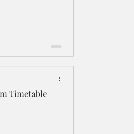
m Timetable