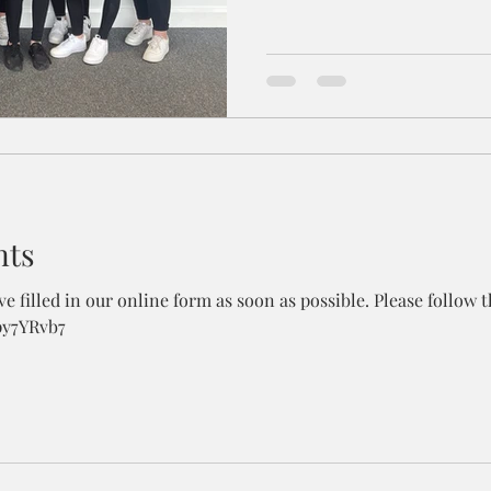
nts
e filled in our online form as soon as possible. Please follow th
py7YRvb7