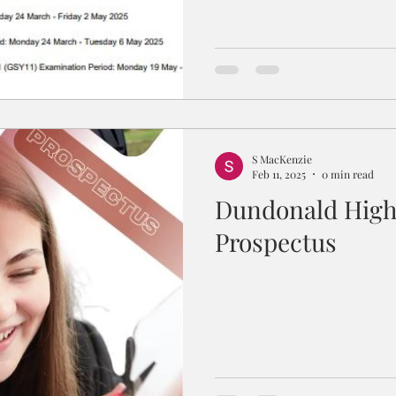
S MacKenzie
Feb 11, 2025
0 min read
Dundonald High
Prospectus