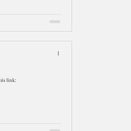
is link: