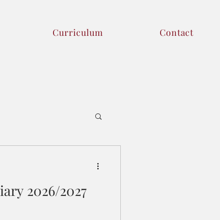
Curriculum
Contact
iary 2026/2027