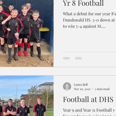
Yr 8 Football
What a debut for our year 8’s
Dundonald HS. 3-0 down at 
to win 5-4 against St....
Laura Bell
Nov 10, 2021
1 min read
Football at DHS
Year 9 and Year 11 Football v