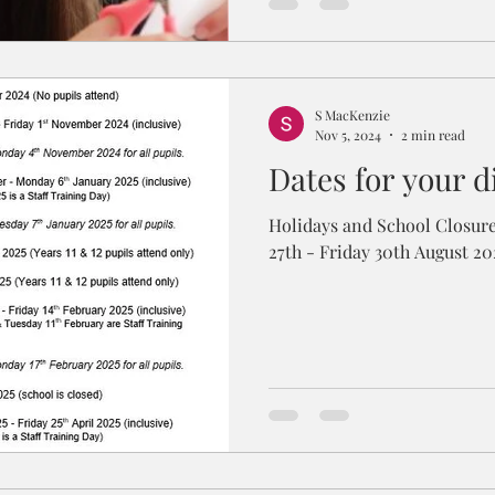
S MacKenzie
Nov 5, 2024
2 min read
Dates for your d
Holidays and School Closures New School Year Tue