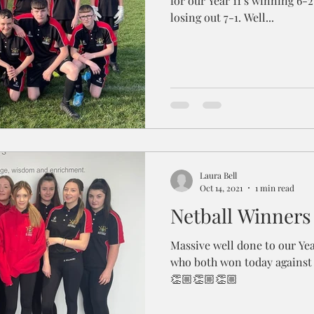
for our Year 11’s winning 6-2
losing out 7-1. Well...
Laura Bell
Oct 14, 2021
1 min read
Netball Winners
Massive well done to our Yea
who both won today against 
👏🏼👏🏼👏🏼