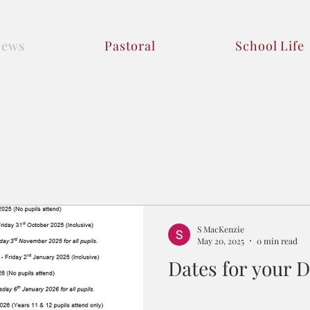
News
Pastoral
School Life
News & Updates
S MacKenzie
May 20, 2025
0 min read
Dates for your D