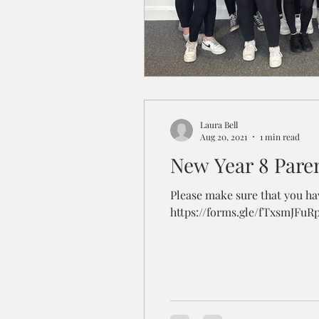
Laura Bell
Aug 20, 2021
1 min read
New Year 8 Pare
Please make sure that you hav
https://forms.gle/fTxsmJFuR