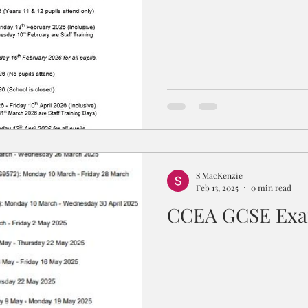
S MacKenzie
Feb 13, 2025
0 min read
CCEA GCSE Exa