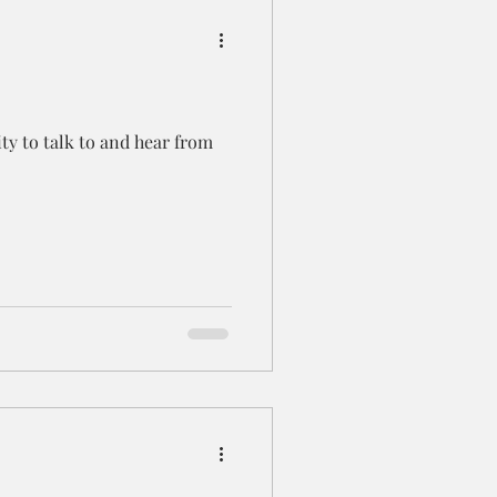
ty to talk to and hear from