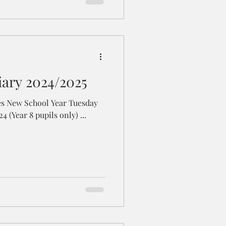
iary 2024/2025
sday
27th - Friday 30th August 2024 (Year 8 pupils only) ...