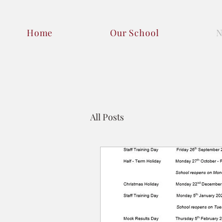
Home
Our School
All Posts