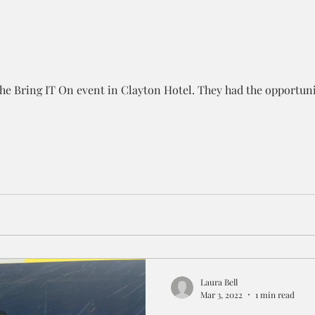
The Bring IT On event in Clayton Hotel. They had the opportuni
Laura Bell
Mar 3, 2022
1 min read