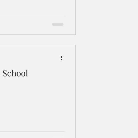
 School