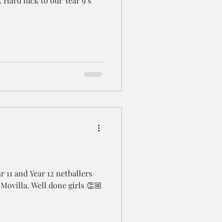
. Hard luck to our Year 9’s
r 11 and Year 12 netballers
Movilla. Well done girls 👏🏼