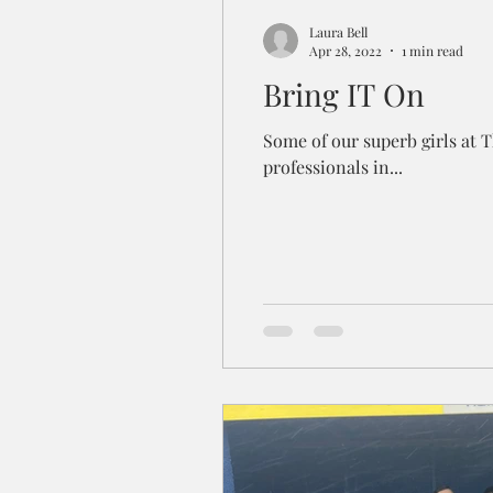
Laura Bell
Apr 28, 2022
1 min read
Bring IT On
Some of our superb girls at 
professionals in...