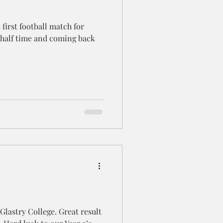
 first football match for
half time and coming back
 Glastry College. Great result