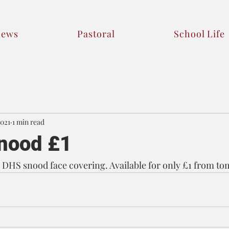
News
Pastoral
School Life
2021
1 min read
nood £1
DHS snood face covering. Available for only £1 from to