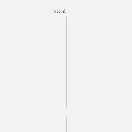
See All