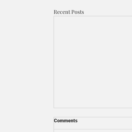
Recent Posts
Comments