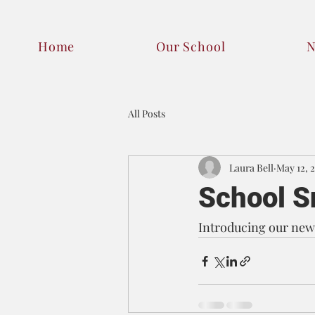
Home
Our School
All Posts
Laura Bell
May 12, 
School S
Introducing our new 