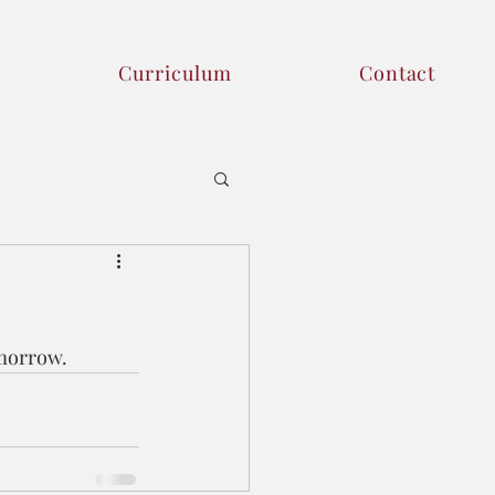
Curriculum
Contact
morrow. 