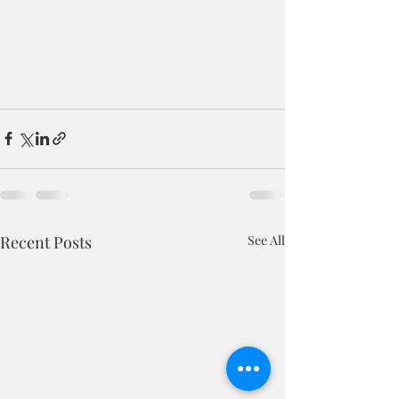
Recent Posts
See All