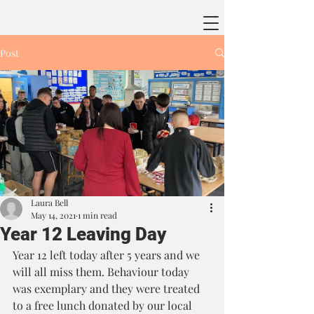
Post
Laura Bell
May 14, 2021
1 min read
Year 12 Leaving Day
Year 12 left today after 5 years and we 
will all miss them. Behaviour today 
was exemplary and they were treated 
to a free lunch donated by our local 