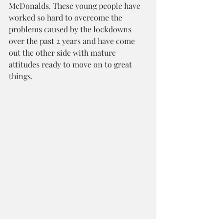
McDonalds. These young people have 
worked so hard to overcome the 
problems caused by the lockdowns 
over the past 2 years and have come 
out the other side with mature 
attitudes ready to move on to great 
things.