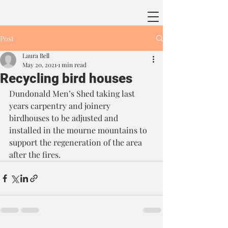
Post
Laura Bell
May 20, 2021
1 min read
Recycling bird houses
Dundonald Men’s Shed taking last 
years carpentry and joinery 
birdhouses to be adjusted and 
installed in the mourne mountains to 
support the regeneration of the area 
after the fires.