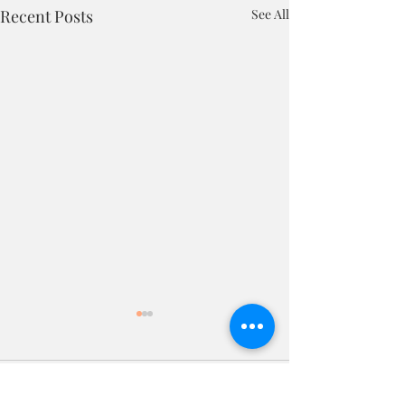
Recent Posts
See All
Comments