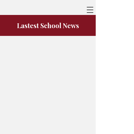
Lastest School News