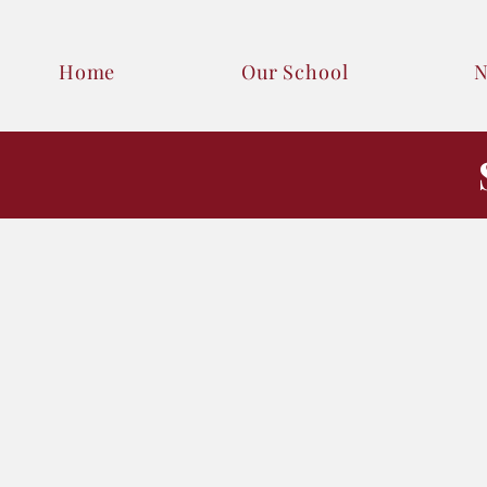
Home
Our School