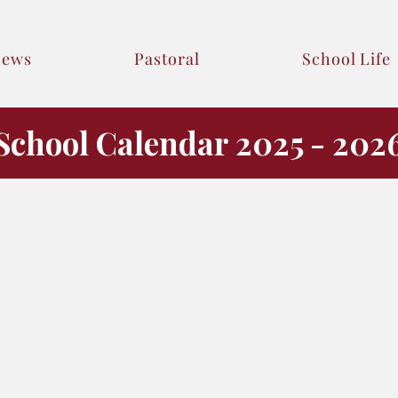
News
Pastoral
School Life
School Calendar 2025 - 202