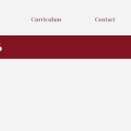
Curriculum
Contact
6