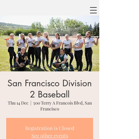
San Francisco Division
2 Baseball
Thu 14 Dec
  |  
500 Terry A Francois Blvd, San
Francisco
Registration is Closed
See other events