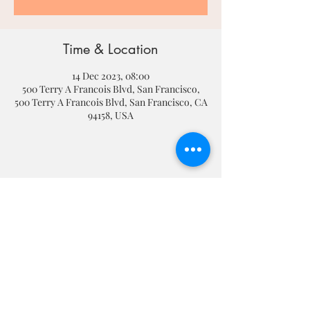
Time & Location
14 Dec 2023, 08:00
500 Terry A Francois Blvd, San Francisco,
500 Terry A Francois Blvd, San Francisco, CA
94158, USA
Share this event
Dundonald High School
764 Upper Newtownards Rd, Dundonald,
Belfast BT16 1TH